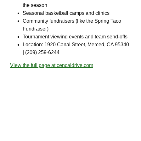
the season
Seasonal basketball camps and clinics
Community fundraisers (like the Spring Taco
Fundraiser)
Tournament viewing events and team send-offs
Location: 1920 Canal Street, Merced, CA 95340
| (209) 259-6244
View the full page at cencaldrive.com