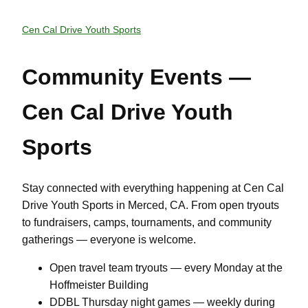
Cen Cal Drive Youth Sports
Community Events —
Cen Cal Drive Youth
Sports
Stay connected with everything happening at Cen Cal
Drive Youth Sports in Merced, CA. From open tryouts
to fundraisers, camps, tournaments, and community
gatherings — everyone is welcome.
Open travel team tryouts — every Monday at the
Hoffmeister Building
DDBL Thursday night games — weekly during